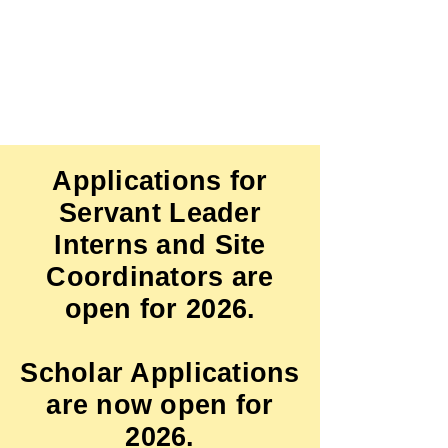
Click here
to DONATE
Applications for
Servant Leader
Interns and Site
Coordinators are
open for 2026.
Scholar Applications
are now open for
2026.