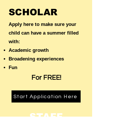
SCHOLAR
Apply here to make sure your
child can have a summer filled
with:
Academic growth
Broadening experiences
Fun
For FREE!
Start Application Here
STAFF