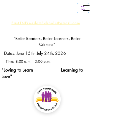
EMAIL
US:
EastTNFreedomSchools@gmail.com
CALL US:
(408) 806-9467
"Better Readers, Better Learners, Better
Citizens"
Dates: June 15th - July 24th, 2026
Time: 8:00 a.m. - 3:00 p.m.
"Loving to Learn Learning to
Love"